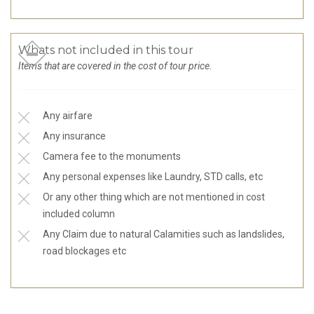
Whats not included in this tour
Items that are covered in the cost of tour price.
Any airfare
Any insurance
Camera fee to the monuments
Any personal expenses like Laundry, STD calls, etc
Or any other thing which are not mentioned in cost
included column
Any Claim due to natural Calamities such as landslides,
road blockages etc