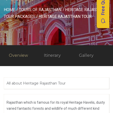
Free Quotes
HOME
TOURS OF RAJASTHAN
HERITAGE RAJASTHAN
TOUR PACKAGES
HERITAGE RAJASTHAN TOUR
Overview
Itinerary
Gallery
All about Heritage Rajasthan Tour
Rajasthan which is famous for its royal Heritage Havelis, dusty
varied fantastic forests and wildlife of much different kind