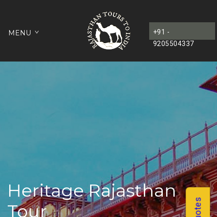
+91 -
MENU
9205504337
Heritage Rajasthan
Tour