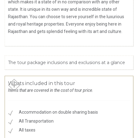
which makes it a state of in no comparison with any other
state. It is unique in its own way and is incredible state of
Rajasthan. You can choose to serve yourself in the luxurious
and royal heritage properties. Everyone enjoy being here in
Rajasthan and gets splendid feeling with its art and culture.
The tour package inclusions and exclusions at a glance
Whats included in this tour
Items that are covered in the cost of tour price.
Accommodation on double sharing basis
All Transportation
All taxes