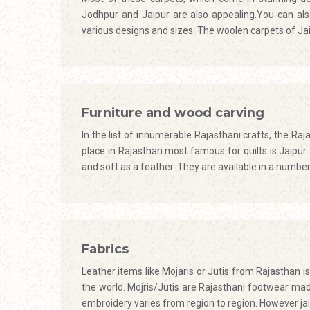
Jodhpur and Jaipur are also appealing.You can also
various designs and sizes. The woolen carpets of Ja
Furniture and wood carving
In the list of innumerable Rajasthani crafts, the Raj
place in Rajasthan most famous for quilts is Jaipur. 
and soft as a feather. They are available in a number o
Fabrics
Leather items like Mojaris or Jutis from Rajasthan i
the world. Mojris/Jutis are Rajasthani footwear mad
embroidery varies from region to region. However ja