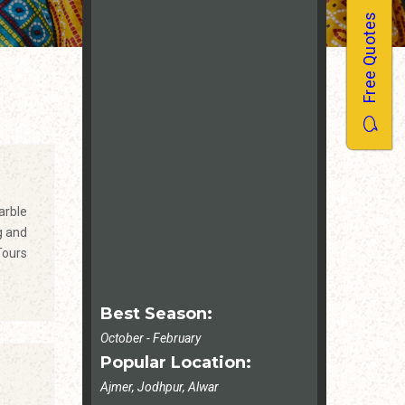
Free Quotes
arble
g and
Tours
Best Season:
October - February
Popular Location:
Ajmer, Jodhpur, Alwar