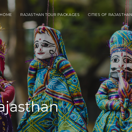
HOME
RAJASTHAN TOUR PACKAGES
CITIES OF RAJASTHA
Rajasthan