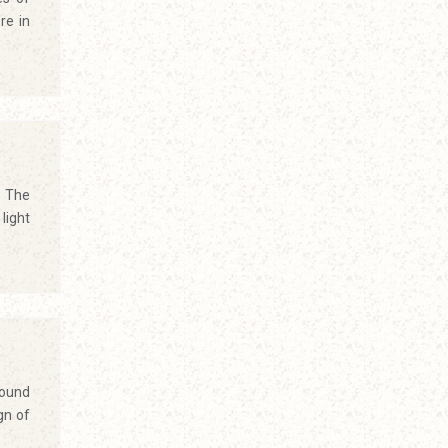
re in
. The
light
round
gn of