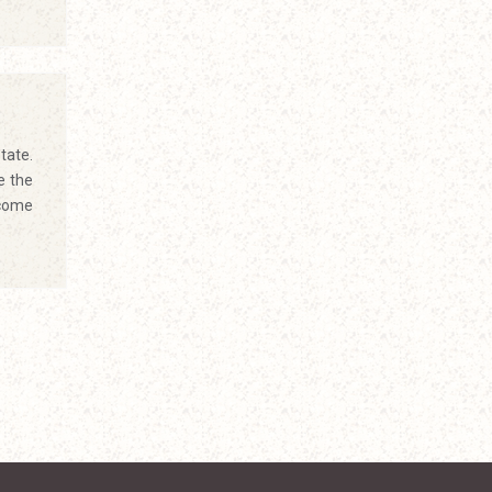
tate.
e the
ecome