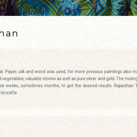
than
ial. Paper, silk and wood was used, for more precious paintings also m
vegetables, valuable stones as well as pure silver and gold. The mixin
took weeks, sometimes months, to get the desired results.
Rajasthan 
nd crafts.