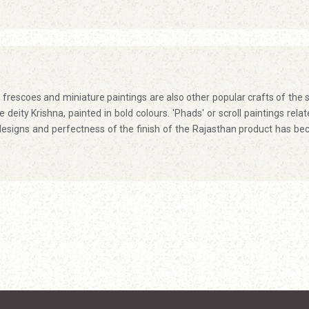
frescoes and miniature paintings are also other popular crafts of the s
deity Krishna, painted in bold colours. 'Phads' or scroll paintings relat
designs and perfectness of the finish of the Rajasthan product has b