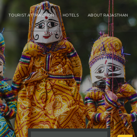
N
TOURIST ATTRACTION
HOTELS
ABOUT RAJASTHAN