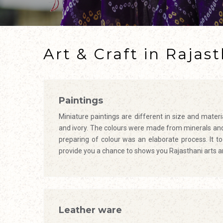
Art & Craft in Rajas
Paintings
Miniature paintings are different in size and mater
and ivory. The colours were made from minerals and 
preparing of colour was an elaborate process. It 
provide you a chance to shows you Rajasthani arts a
Leather ware