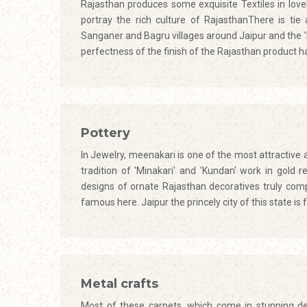
Rajasthan produces some exquisite Textiles in love
portray the rich culture of RajasthanThere is tie
Sanganer and Bagru villages around Jaipur and the '
perfectness of the finish of the Rajasthan product 
Pottery
In Jewelry, meenakari is one of the most attractive
tradition of 'Minakari' and 'Kundan' work in gold r
designs of ornate Rajasthan decoratives truly com
famous here. Jaipur the princely city of this state 
Metal crafts
Most of these carpets, which come in stunning des