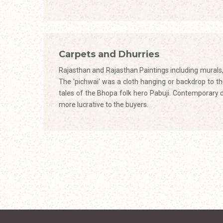
Carpets and Dhurries
Rajasthan and Rajasthan Paintings including murals, 
The 'pichwai' was a cloth hanging or backdrop to the 
tales of the Bhopa folk hero Pabuji. Contemporary 
more lucrative to the buyers.