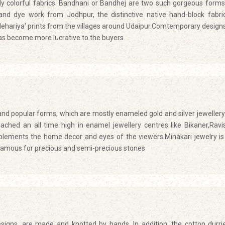
ly colorful fabrics. Bandhani or Bandhej are two such gorgeous forms
 and dye work from Jodhpur, the distinctive native hand-block fabri
lehariya' prints from the villages around Udaipur.Comtemporary design
has become more lucrative to the buyers.
 and popular forms, which are mostly enameled gold and silver jewellery
eached an all time high in enamel jewellery centres like Bikaner,Ravi
plements the home decor and eyes of the viewers.Minakari jewelry is
is famous for precious and semi-precious stones
igns, are made and knotted by hands. In addition, the cotton durri