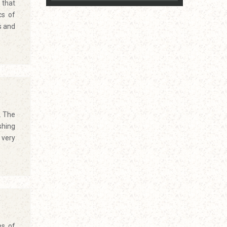
 that
cs of
s and
. The
shing
 very
es of