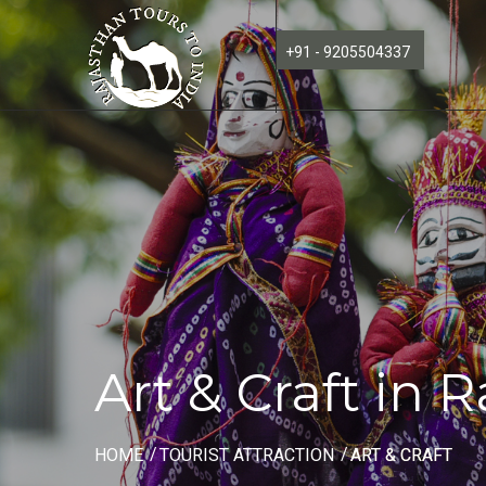
+91 - 9205504337
Art & Craft in 
HOME
TOURIST ATTRACTION
ART & CRAFT