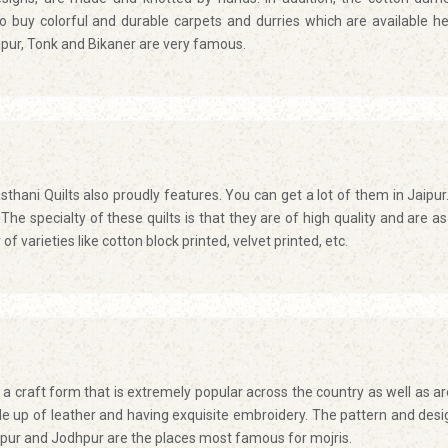
 buy colorful and durable carpets and durries which are available he
ipur, Tonk and Bikaner are very famous.
asthani Quilts also proudly features. You can get a lot of them in Jaipur
The specialty of these quilts is that they are of high quality and are as 
f varieties like cotton block printed, velvet printed, etc.
s a craft form that is extremely popular across the country as well as a
e up of leather and having exquisite embroidery. The pattern and desi
ipur and Jodhpur are the places most famous for mojris.