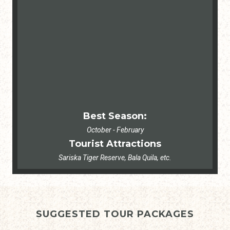
Best Season:
October - February
Tourist Attractions
Sariska Tiger Reserve, Bala Quila, etc.
SUGGESTED TOUR PACKAGES