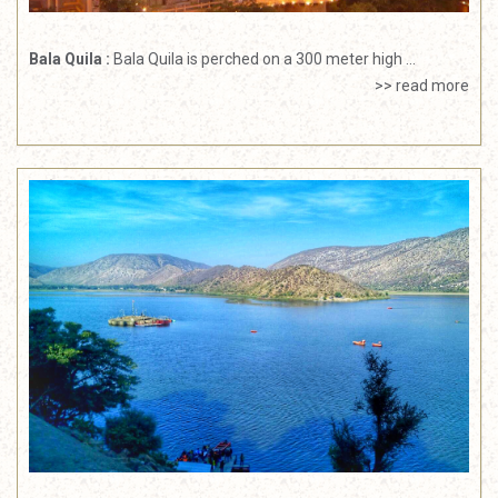
Bala Quila :
Bala Quila is perched on a 300 meter high ...
>> read more