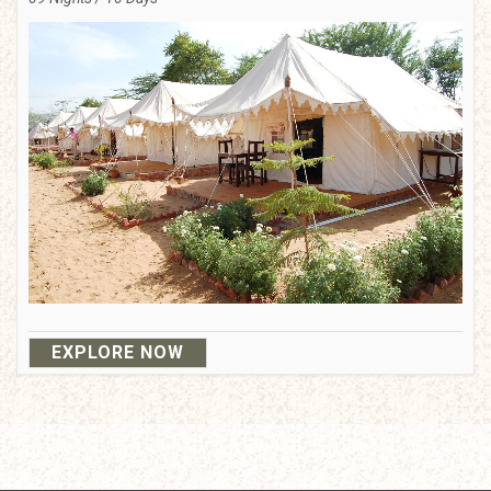
EXPLORE NOW