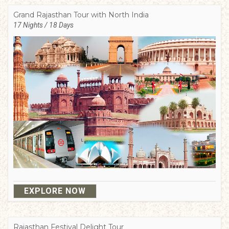
Grand Rajasthan Tour with North India
17 Nights / 18 Days
EXPLORE NOW
Rajasthan Festival Delight Tour