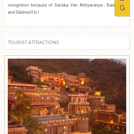
recognition because of Sariska Van Abhyaranya , Bala-Quila
and Silished Etc.!
TOURIST ATTRACTIONS