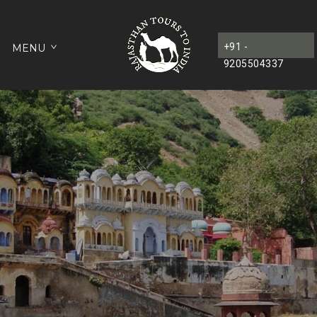
+91 -
MENU
9205504337