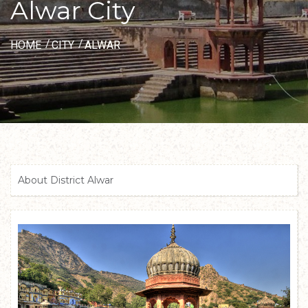
Alwar City
HOME
CITY
ALWAR
About District Alwar