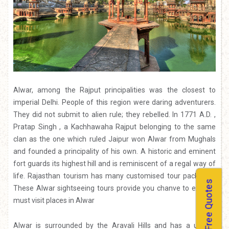
Alwar, among the Rajput principalities was the closest to
imperial Delhi. People of this region were daring adventurers.
They did not submit to alien rule; they rebelled. In 1771 A.D. ,
Pratap Singh , a Kachhawaha Rajput belonging to the same
clan as the one which ruled Jaipur won Alwar from Mughals
and founded a principality of his own. A historic and eminent
fort guards its highest hill and is reminiscent of a regal way of
life.
Rajasthan tourism
has many customised tour packages.
Free Quotes
These Alwar sightseeing tours provide you chanve to explore
must visit places in Alwar
Alwar is surrounded by the Aravali Hills and has a unique