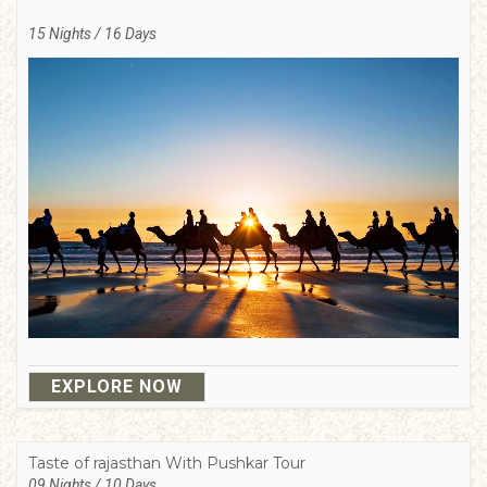
15 Nights / 16 Days
EXPLORE NOW
Taste of rajasthan With Pushkar Tour
09 Nights / 10 Days