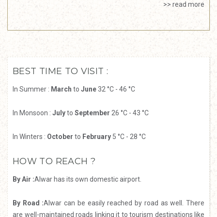
>> read more
BEST TIME TO VISIT :
In Summer :
March
to
June
32 °C - 46 °C
In Monsoon :
July
to
September
26 °C - 43 °C
In Winters :
October
to
February
5 °C - 28 °C
HOW TO REACH ?
By Air :
Alwar has its own domestic airport.
By Road :
Alwar can be easily reached by road as well. There
are well-maintained roads linking it to tourism destinations like