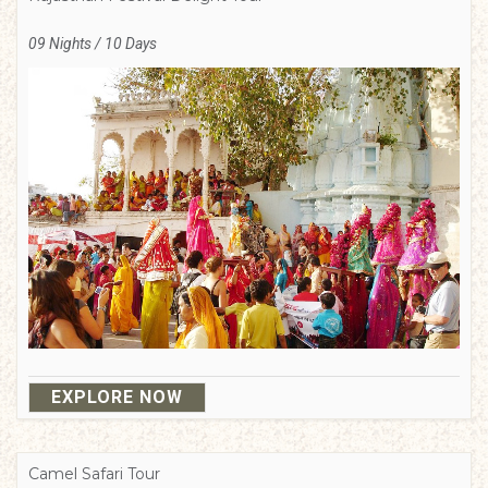
09 Nights / 10 Days
EXPLORE NOW
Camel Safari Tour