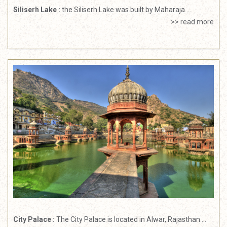
Siliserh Lake :
the Siliserh Lake was built by Maharaja ...
>> read more
City Palace :
The City Palace is located in Alwar, Rajasthan ...