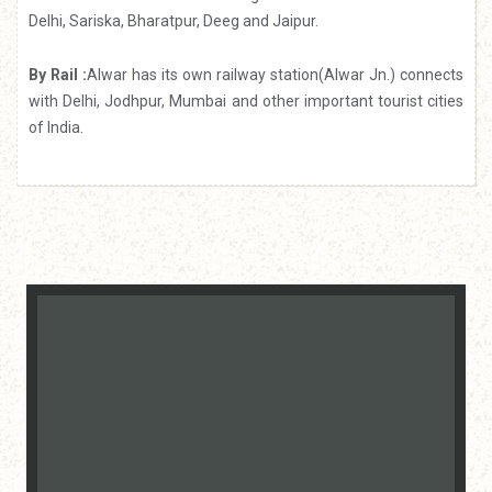
Delhi, Sariska, Bharatpur, Deeg and Jaipur.
By Rail :
Alwar has its own railway station(Alwar Jn.) connects
with Delhi, Jodhpur, Mumbai and other important tourist cities
of India.