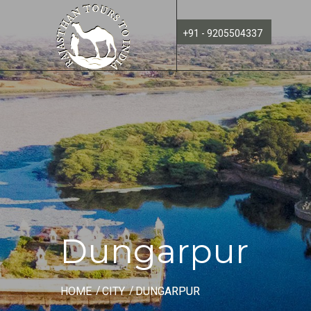
+91 - 9205504337
Dungarpur
HOME
CITY
DUNGARPUR