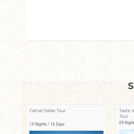
Camel Safari Tour
Taste o
Tour
09 Night
15 Nights / 16 Days