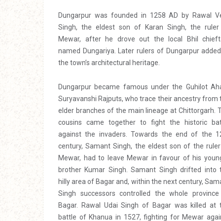
Dungarpur was founded in 1258 AD by Rawal V
Singh, the eldest son of Karan Singh, the ruler
Mewar, after he drove out the local Bhil chieft
named Dungariya. Later rulers of Dungarpur added
the town’s architectural heritage.
Dungarpur became famous under the Guhilot Ah
Suryavanshi Rajputs, who trace their ancestry from 
elder branches of the main lineage at Chittorgarh. 
cousins came together to fight the historic bat
against the invaders. Towards the end of the 1
century, Samant Singh, the eldest son of the ruler
Mewar, had to leave Mewar in favour of his youn
brother Kumar Singh. Samant Singh drifted into 
hilly area of Bagar and, within the next century, Sam
Singh successors controlled the whole province
Bagar. Rawal Udai Singh of Bagar was killed at 
battle of Khanua in 1527, fighting for Mewar agai