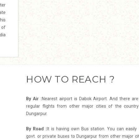
ter
ate
his
 of
dia
HOW TO REACH ?
By Air :
Nearest airport is Dabok Airport. And there ar
regular flights from other major cities of the country
Dungarpur.
By Road :
It is having own Bus station. You can easily
govt. or private buses to Dungarpur from other major ci