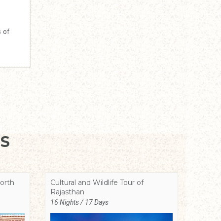
s of
S
orth
Cultural and Wildlife Tour of
Rajasthan
16 Nights / 17 Days