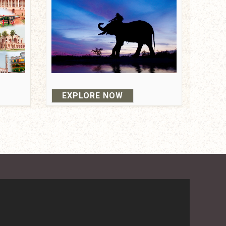
EXPLORE NOW
ndition
Privacy Policy
/
Travel Agent Gurgaon