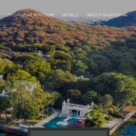
N
TOURIST ATTRACTION
HOTELS
ABOUT RAJASTHAN