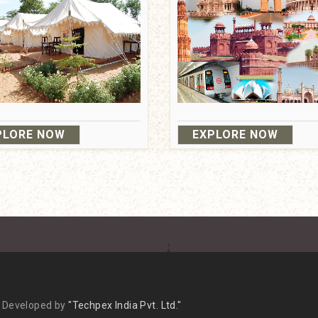
PLORE NOW
EXPLORE NOW
(+120) - 4310666
/
Mail us
Terms & Co
 & Developed by
"Techpex India Pvt. Ltd."