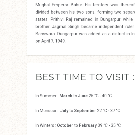
Mughal Emperor Babur. His territory was thereaf
divided between his two sons, forming two separ
states. Prithivi Raj remained in Dungarpur while 
brother Jagmal Singh became independent ruler
Banswara. Dungarpur was added as a district in In
on April 7, 1949.
BEST TIME TO VISIT :
In Summer :
March
to
June
25 °C - 40 °C
In Monsoon :
July
to
September
22 °C - 37 °C
In Winters :
October
to
February
09 °C - 35 °C