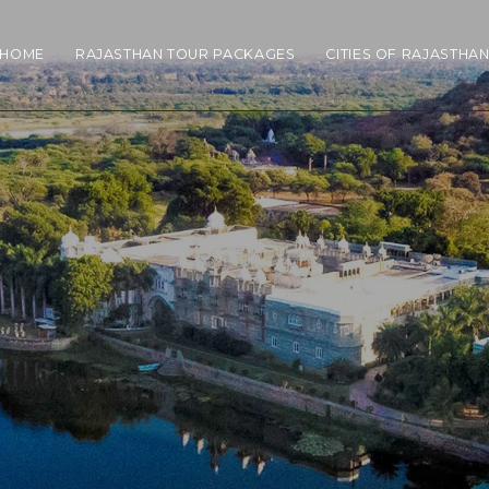
HOME
RAJASTHAN TOUR PACKAGES
CITIES OF RAJASTHA