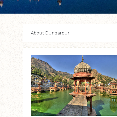
About Dungarpur