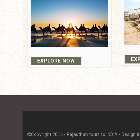
EX
EXPLORE NOW
About Us
Contact with Us
Copyright 2016 - Rajasthan tours to INDIA - Design