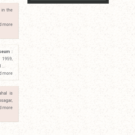
 in the
d more
seum :
1959,
...
d more
hal is
bsagar,
d more