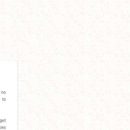
e no
 to
 get
ties