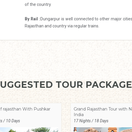
of the country.
By Rail :
Dungarpur is well connected to other major citie
Rajasthan and country via regular trains.
SUGGESTED TOUR PACKAGE
f rajasthan With Pushkar
Grand Rajasthan Tour with N
India
s / 10 Days
17 Nights / 18 Days