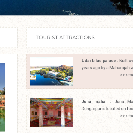
TOURIST ATTRACTIONS
Udai bilas palace :
Built o
years ago by a Maharajah wi
>> rea
Juna mahal :
Juna Ma
Dungarpur is located on footh
>> rea