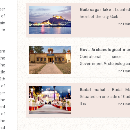
eer
Gaib sagar lake :
Located
 of
heart of the city, Gaib ...
ain
>> rea
 to
Govt. Archaeological mu
ara
Operational since 
the
Government Archaeological 
The
>> rea
tle
2th
 of
Badal mahal :
Badal Ma
ger
Situated on one side of Gai
the
It is ...
>> rea
ant
 of
the
nst