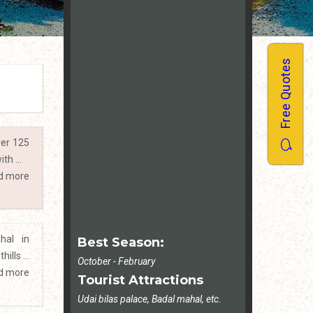
Free Quotes
ver 125
th ...
d more
hal in
Best Season:
ills ...
October - February
d more
Tourist Attractions
Udai bilas palace, Badal mahal, etc.