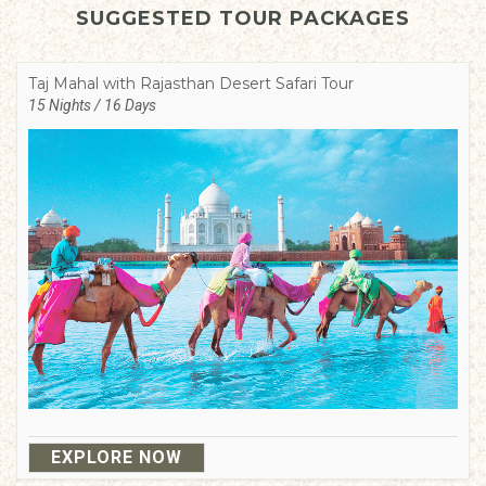
SUGGESTED TOUR PACKAGES
Taj Mahal with Rajasthan Desert Safari Tour
15 Nights / 16 Days
EXPLORE NOW