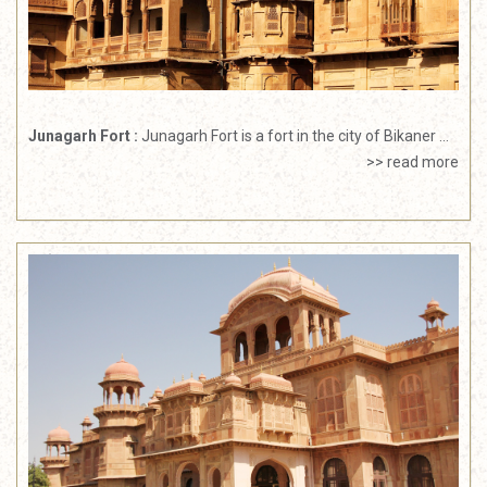
Junagarh Fort :
Junagarh Fort is a fort in the city of Bikaner ...
>> read more