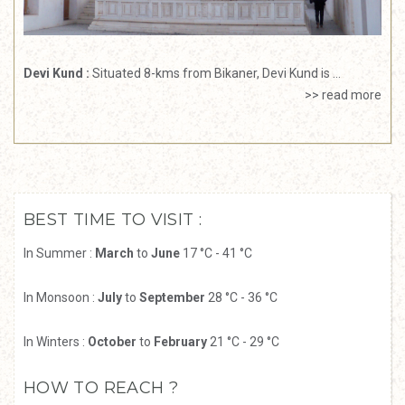
Devi Kund :
Situated 8-kms from Bikaner, Devi Kund is ...
>> read more
BEST TIME TO VISIT :
In Summer :
March
to
June
17 °C - 41 °C
In Monsoon :
July
to
September
28 °C - 36 °C
In Winters :
October
to
February
21 °C - 29 °C
HOW TO REACH ?