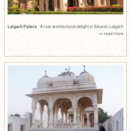
Lalgarh Palace :
A real architectural delight in Bikaner, Lalgarh
...
>> read more