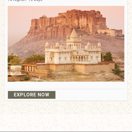
EXPLORE NOW