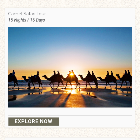
Camel Safari Tour
15 Nights / 16 Days
EXPLORE NOW