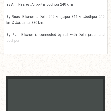
By Air :
Nearest Airport is Jodhpur 240 kms.
By Road :
Bikaner to Delhi 949 km jaipur 316 km,Jodhpur 240
km & Jaisalmer 330 km.
By Rail :
Bikaner is connected by rail with Delhi jaipur and
Jodhpur.