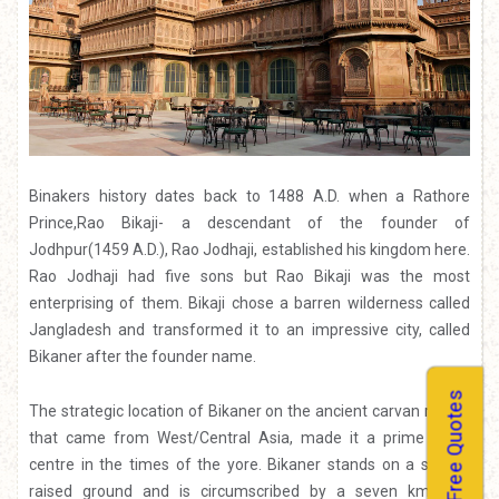
Binakers history dates back to 1488 A.D. when a Rathore
Prince,Rao Bikaji- a descendant of the founder of
Jodhpur(1459 A.D.), Rao Jodhaji, established his kingdom here.
Rao Jodhaji had five sons but Rao Bikaji was the most
enterprising of them. Bikaji chose a barren wilderness called
Jangladesh and transformed it to an impressive city, called
Bikaner after the founder name.
Free Quotes
The strategic location of Bikaner on the ancient carvan routes
that came from West/Central Asia, made it a prime trade
centre in the times of the yore. Bikaner stands on a slightly
raised ground and is circumscribed by a seven km long