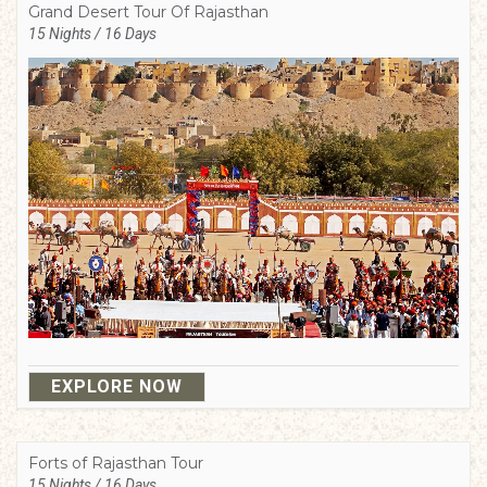
Grand Desert Tour Of Rajasthan
15 Nights / 16 Days
EXPLORE NOW
Forts of Rajasthan Tour
15 Nights / 16 Days