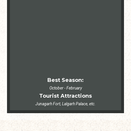
Best Season:
October - February
Tourist Attractions
Junagarh Fort, Lalgarh Palace, etc.