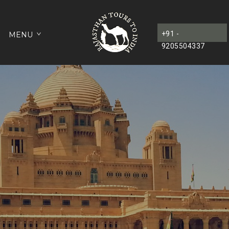
+91 -
MENU
9205504337