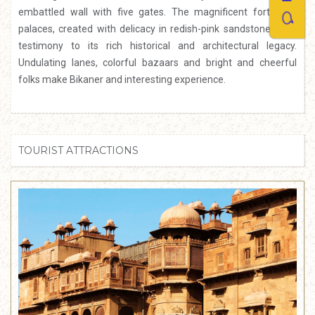
embattled wall with five gates. The magnificent forts and
palaces, created with delicacy in redish-pink sandstone, bear
testimony to its rich historical and architectural legacy.
Undulating lanes, colorful bazaars and bright and cheerful
folks make Bikaner and interesting experience.
TOURIST ATTRACTIONS