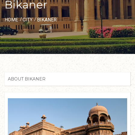
Bikaner
HOME
CITY
BIKANER
ABOUT BIKANER