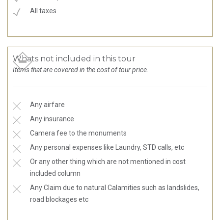
All taxes
Whats not included in this tour
Items that are covered in the cost of tour price.
Any airfare
Any insurance
Camera fee to the monuments
Any personal expenses like Laundry, STD calls, etc
Or any other thing which are not mentioned in cost
included column
Any Claim due to natural Calamities such as landslides,
road blockages etc