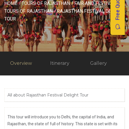
Free Quotes
HOME
TOURS OF RAJASTHAN
FAIR AND FESTIVAL
TOURS OF RAJASTHAN
RAJASTHAN FESTIVAL DELIGHT
TOUR
Overview
Itinerary
Gallery
All about Rajasthan Festival Delight Tour
This tour will introduce you to Delhi, the capital of India, and
Rajasthan, the state of full of history. This state is set with its