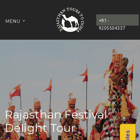
+91 -
MENU
9205504337
Rajasthan Festival
Delight Tour