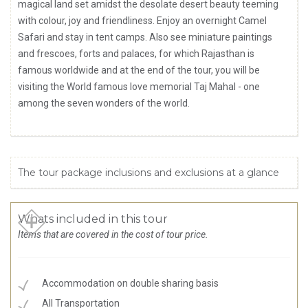
magical land set amidst the desolate desert beauty teeming
with colour, joy and friendliness. Enjoy an overnight Camel
Safari and stay in tent camps. Also see miniature paintings
and frescoes, forts and palaces, for which Rajasthan is
famous worldwide and at the end of the tour, you will be
visiting the World famous love memorial Taj Mahal - one
among the seven wonders of the world.
The tour package inclusions and exclusions at a glance
Whats included in this tour
Items that are covered in the cost of tour price.
Accommodation on double sharing basis
All Transportation