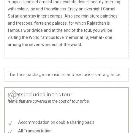
magical land set amidst the desolate desert beauty teeming
with colour, joy and friendliness. Enjoy an overnight Camel
Safari and stay in tent camps. Also see miniature paintings
and frescoes, forts and palaces, for which Rajasthan is
famous worldwide and at the end of the tour, you will be
visiting the World famous love memorial Taj Mahal - one
among the seven wonders of the world.
The tour package inclusions and exclusions at a glance
Whats included in this tour
Items that are covered in the cost of tour price.
Accommodation on double sharing basis
All Transportation