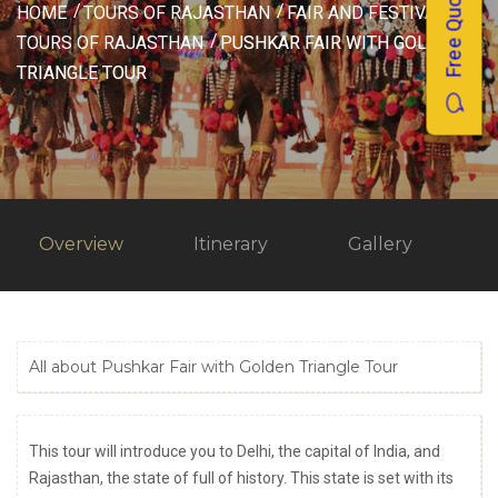
Free Quotes
HOME
TOURS OF RAJASTHAN
FAIR AND FESTIVAL
TOURS OF RAJASTHAN
PUSHKAR FAIR WITH GOLDEN
TRIANGLE TOUR
Overview
Itinerary
Gallery
All about Pushkar Fair with Golden Triangle Tour
This tour will introduce you to Delhi, the capital of India, and
Rajasthan, the state of full of history. This state is set with its