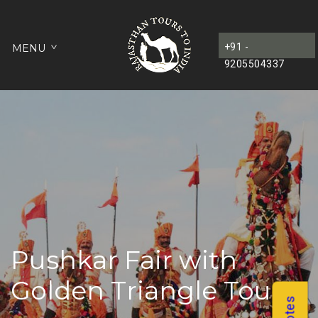
+91 -
MENU
9205504337
Pushkar Fair with
Golden Triangle Tour