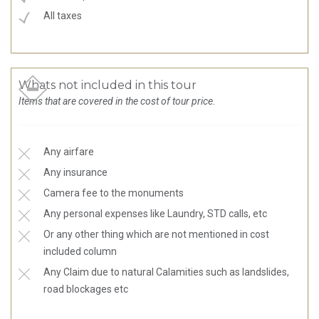
All taxes
Whats not included in this tour
Items that are covered in the cost of tour price.
Any airfare
Any insurance
Camera fee to the monuments
Any personal expenses like Laundry, STD calls, etc
Or any other thing which are not mentioned in cost
included column
Any Claim due to natural Calamities such as landslides,
road blockages etc