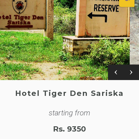
Hotel Tiger Den Sariska
starting from
Rs. 9350