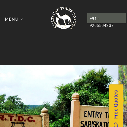
+91 -
MENU
9205504337
Free Quotes