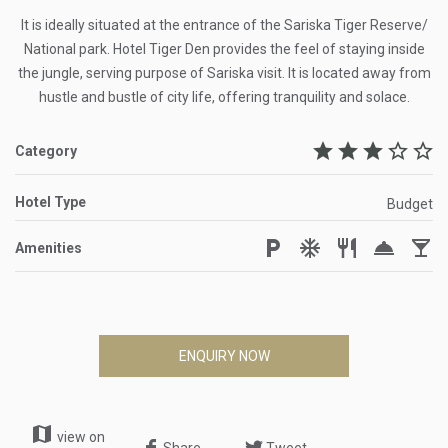
It is ideally situated at the entrance of the Sariska Tiger Reserve/
National park. Hotel Tiger Den provides the feel of staying inside
the jungle, serving purpose of Sariska visit. It is located away from
hustle and bustle of city life, offering tranquility and solace.
star
star
star
star_border
star_border
Category
Hotel Type
Budget
local_parking
ac_unit
restaurant
room_service
local_bar
Amenities
ENQUIRY NOW
map
view on