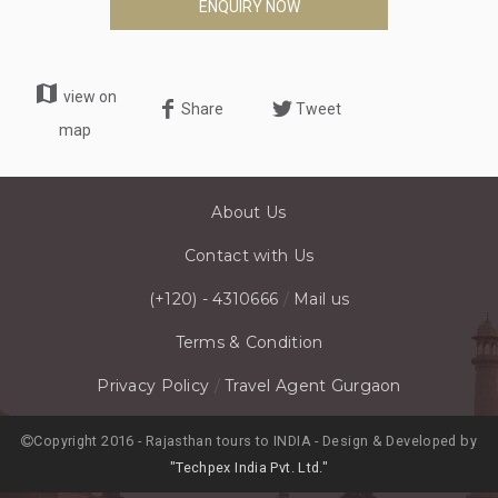
ENQUIRY NOW
map
view on
Share
Tweet
map
About Us
Contact with Us
(+120) - 4310666
/
Mail us
Terms & Condition
Privacy Policy
/
Travel Agent Gurgaon
Copyright 2016 - Rajasthan tours to INDIA - Design & Developed by
"Techpex India Pvt. Ltd."