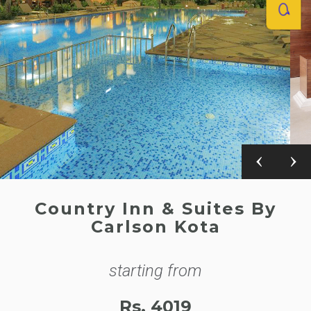
Country Inn & Suites By
Carlson Kota
starting from
Rs. 4019