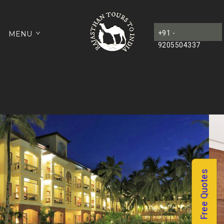
+91 -
MENU
9205504337
Free Quotes