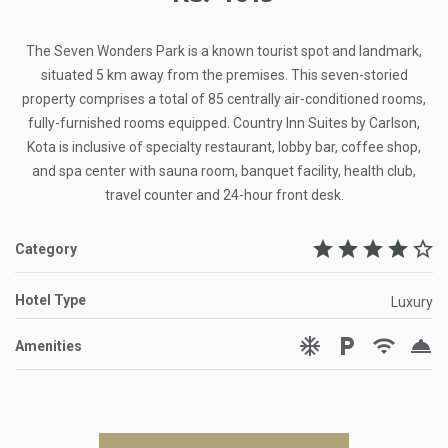
The Seven Wonders Park is a known tourist spot and landmark,
situated 5 km away from the premises. This seven-storied
property comprises a total of 85 centrally air-conditioned rooms,
fully-furnished rooms equipped. Country Inn Suites by Carlson,
Kota is inclusive of specialty restaurant, lobby bar, coffee shop,
and spa center with sauna room, banquet facility, health club,
travel counter and 24-hour front desk.
star
star
star
star
star_border
Category
Hotel Type
Luxury
ac_unit
local_parking
wifi
room_service
Amenities