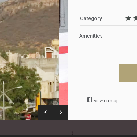
star
st
Category
Amenities
map
view on map