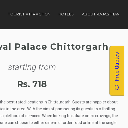
N
TOURIST ATTRACTION
HOTELS
ABOUT RAJASTHAN
yal Palace Chittorgarh
Free Quotes
starting from
Rs. 718
the best-rated locations in Chittaurgarh! Guests are happier about
es in the area. With the aim of pampering its guests to a thrilling
 a plethora of services. When looking to satiate one's cravings, the
one can choose to either dine-in or order food online at the single