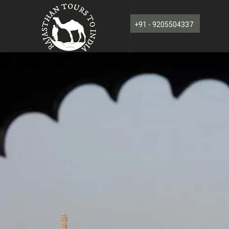
+91 - 9205504337