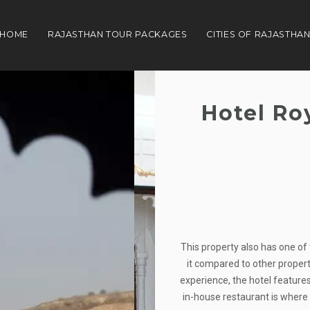
HOME
RAJASTHAN TOUR PACKAGES
CITIES OF RAJASTHA
Hotel Ro
This property also has one of 
it compared to other properti
experience, the hotel features
in-house restaurant is where 