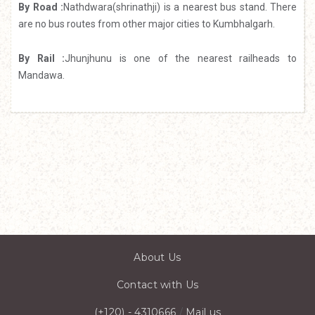
By Road :
Nathdwara(shrinathji) is a nearest bus stand. There
are no bus routes from other major cities to Kumbhalgarh.
By Rail :
Jhunjhunu is one of the nearest railheads to
Mandawa.
About Us
Contact with Us
(+120) - 4310666
/
Mail us