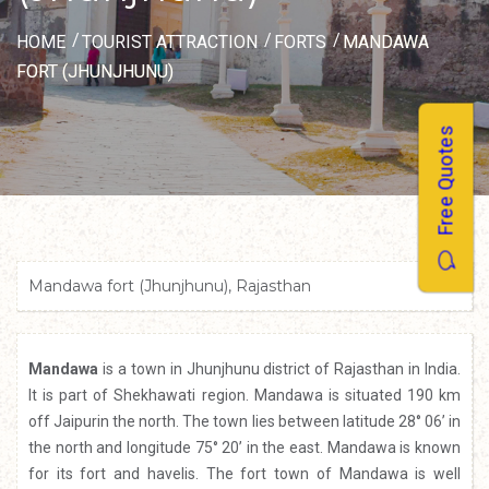
HOME
TOURIST ATTRACTION
FORTS
MANDAWA
FORT (JHUNJHUNU)
Free Quotes
Mandawa fort (Jhunjhunu), Rajasthan
Mandawa
is a town in Jhunjhunu district of Rajasthan in India.
It is part of Shekhawati region. Mandawa is situated 190 km
off Jaipurin the north. The town lies between latitude 28° 06’ in
the north and longitude 75° 20’ in the east. Mandawa is known
for its fort and havelis. The fort town of Mandawa is well