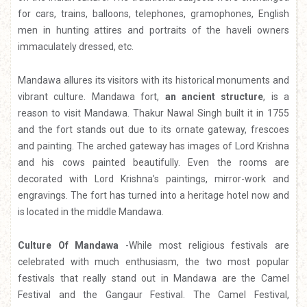
for cars, trains, balloons, telephones, gramophones, English
men in hunting attires and portraits of the haveli owners
immaculately dressed, etc.
Mandawa allures its visitors with its historical monuments and
vibrant culture. Mandawa fort,
an ancient structure
, is a
reason to visit Mandawa. Thakur Nawal Singh built it in 1755
and the fort stands out due to its ornate gateway, frescoes
and painting. The arched gateway has images of Lord Krishna
and his cows painted beautifully. Even the rooms are
decorated with Lord Krishna’s paintings, mirror-work and
engravings. The fort has turned into a heritage hotel now and
is located in the middle Mandawa.
Culture Of Mandawa
-While most religious festivals are
celebrated with much enthusiasm, the two most popular
festivals that really stand out in Mandawa are the Camel
Festival and the Gangaur Festival. The Camel Festival,