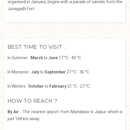
organised in January, begins with a parade of camels from the
Junagadh Fort.
BEST TIME TO VISIT :
In Summer :
March
to
June
17 °C - 40 °C
In Monsoon :
July
to
September
27 °C - 36 °C
In Winters :
October
to
February
21 °C - 27 °C
HOW TO REACH ?
By Air :
The nearest airport from Mandawa is Jaipur which is
just 168 km away.