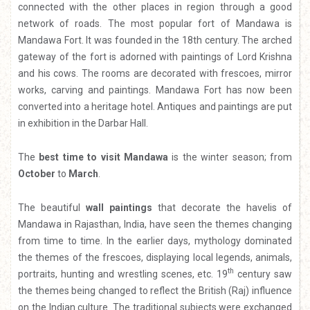
connected with the other places in region through a good
network of roads. The most popular fort of Mandawa is
Mandawa Fort. It was founded in the 18th century. The arched
gateway of the fort is adorned with paintings of Lord Krishna
and his cows. The rooms are decorated with frescoes, mirror
works, carving and paintings. Mandawa Fort has now been
converted into a heritage hotel. Antiques and paintings are put
in exhibition in the Darbar Hall.
The
best time to visit Mandawa
is the winter season; from
October
to
March
.
The beautiful
wall paintings
that decorate the havelis of
Mandawa in Rajasthan, India, have seen the themes changing
from time to time. In the earlier days, mythology dominated
the themes of the frescoes, displaying local legends, animals,
th
portraits, hunting and wrestling scenes, etc. 19
century saw
the themes being changed to reflect the British (Raj) influence
on the Indian culture. The traditional subjects were exchanged