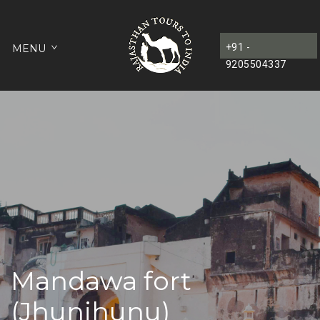
+91 -
MENU
9205504337
Mandawa fort
(Jhunjhunu)