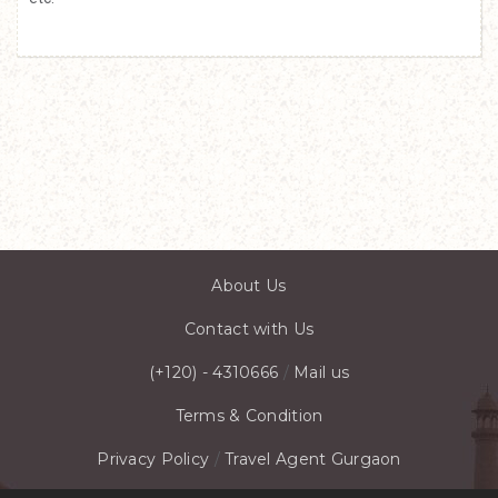
About Us
Contact with Us
(+120) - 4310666
/
Mail us
Terms & Condition
Privacy Policy
/
Travel Agent Gurgaon