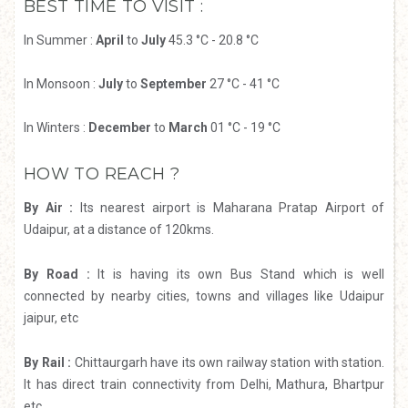
BEST TIME TO VISIT :
In Summer :
April
to
July
45.3 °C - 20.8 °C
In Monsoon :
July
to
September
27 °C - 41 °C
In Winters :
December
to
March
01 °C - 19 °C
HOW TO REACH ?
By Air :
Its nearest airport is Maharana Pratap Airport of
Udaipur, at a distance of 120kms.
By Road :
It is having its own Bus Stand which is well
connected by nearby cities, towns and villages like Udaipur
jaipur, etc
By Rail :
Chittaurgarh have its own railway station with station.
It has direct train connectivity from Delhi, Mathura, Bhartpur
etc.