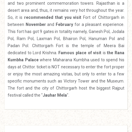
and two prominent commemoration towers. Rajasthan is a
desert area and, thus, it remains very hot throughout the year.
So, it is
recommended that you visit
Fort of Chittorgarh in
between
November
and
February
for a pleasant experience.
This fort has got 9 gates in totality namely, Ganesh Pol, Jodala
Pol, Ram Pol, Laxman Pol, Bhairon Pol, Hanuman Pol and
Padan Pol. Chittorgarh Fort is the temple of Meera Bai
dedicated to Lord Krishna.
Famous place of visit
is
the Rana
Kumbha Palace
where Maharana Kumbha used to spend his
days at Chittor. ticket is NOT necessary to enter the fort proper
or enjoy the most amazing vistas, but only to enter to a few
specific monuments such as Victory Tower and the Museum.
The fort and the city of Chittorgarh host the biggest Rajput
festival called the "
Jauhar Mela
".