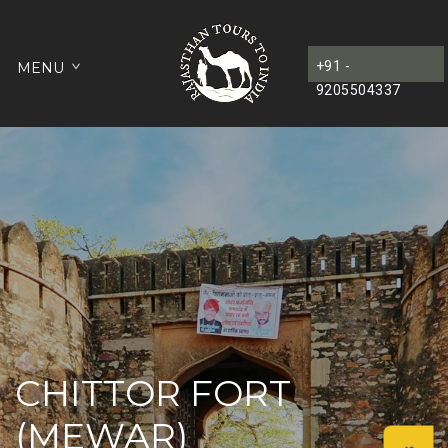
+91 -
MENU
9205504337
CHITTOR FORT
(MEWAR)