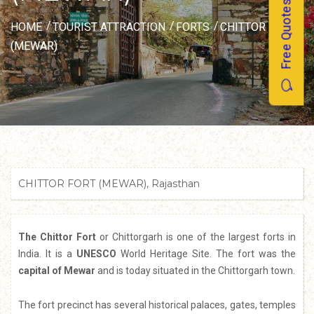
Free Quotes
HOME
TOURIST ATTRACTION
FORTS
CHITTOR FORT
(MEWAR)
CHITTOR FORT (MEWAR), Rajasthan
The Chittor Fort
or Chittorgarh is one of the largest forts in
India. It is a
UNESCO
World Heritage Site. The fort was the
capital of Mewar
and is today situated in the Chittorgarh town.
The fort precinct has several historical palaces, gates, temples