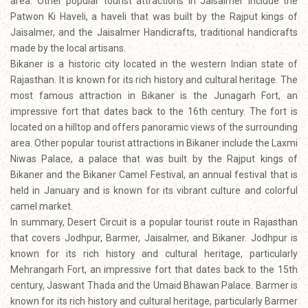
area. Other popular tourist attractions in Jaisalmer include the
Patwon Ki Haveli, a haveli that was built by the Rajput kings of
Jaisalmer, and the Jaisalmer Handicrafts, traditional handicrafts
made by the local artisans.
Bikaner is a historic city located in the western Indian state of
Rajasthan. It is known for its rich history and cultural heritage. The
most famous attraction in Bikaner is the Junagarh Fort, an
impressive fort that dates back to the 16th century. The fort is
located on a hilltop and offers panoramic views of the surrounding
area. Other popular tourist attractions in Bikaner include the Laxmi
Niwas Palace, a palace that was built by the Rajput kings of
Bikaner and the Bikaner Camel Festival, an annual festival that is
held in January and is known for its vibrant culture and colorful
camel market.
In summary, Desert Circuit is a popular tourist route in Rajasthan
that covers Jodhpur, Barmer, Jaisalmer, and Bikaner. Jodhpur is
known for its rich history and cultural heritage, particularly
Mehrangarh Fort, an impressive fort that dates back to the 15th
century, Jaswant Thada and the Umaid Bhawan Palace. Barmer is
known for its rich history and cultural heritage, particularly Barmer