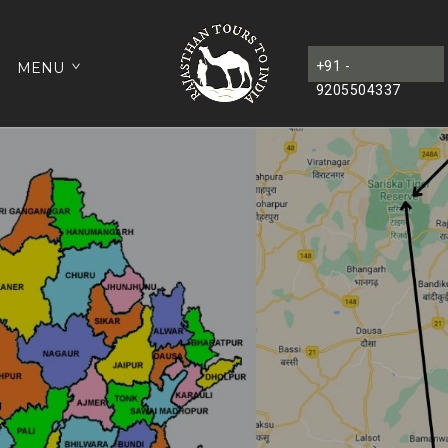
+91 -
MENU
9205504337