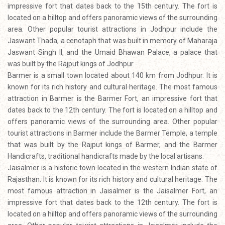
impressive fort that dates back to the 15th century. The fort is
located on a hilltop and offers panoramic views of the surrounding
area. Other popular tourist attractions in Jodhpur include the
Jaswant Thada, a cenotaph that was built in memory of Maharaja
Jaswant Singh II, and the Umaid Bhawan Palace, a palace that
was built by the Rajput kings of Jodhpur.
Barmer is a small town located about 140 km from Jodhpur. It is
known for its rich history and cultural heritage. The most famous
attraction in Barmer is the Barmer Fort, an impressive fort that
dates back to the 12th century. The fort is located on a hilltop and
offers panoramic views of the surrounding area. Other popular
tourist attractions in Barmer include the Barmer Temple, a temple
that was built by the Rajput kings of Barmer, and the Barmer
Handicrafts, traditional handicrafts made by the local artisans.
Jaisalmer is a historic town located in the western Indian state of
Rajasthan. It is known for its rich history and cultural heritage. The
most famous attraction in Jaisalmer is the Jaisalmer Fort, an
impressive fort that dates back to the 12th century. The fort is
located on a hilltop and offers panoramic views of the surrounding