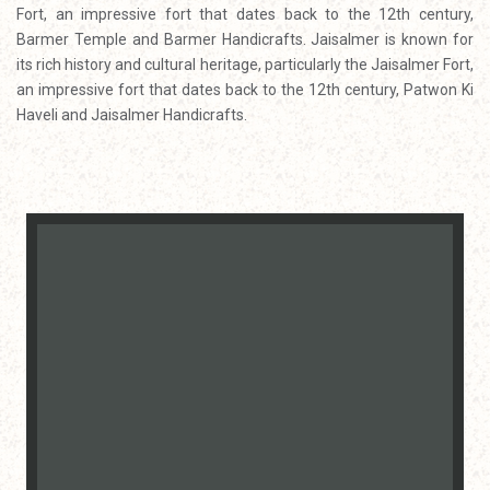
Fort, an impressive fort that dates back to the 12th century,
Barmer Temple and Barmer Handicrafts. Jaisalmer is known for
its rich history and cultural heritage, particularly the Jaisalmer Fort,
an impressive fort that dates back to the 12th century, Patwon Ki
Haveli and Jaisalmer Handicrafts.