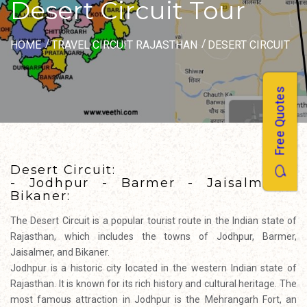
Desert Circuit Tour
HOME
TRAVEL CIRCUIT RAJASTHAN
DESERT CIRCUIT
Free Quotes
Desert Circuit:
- Jodhpur - Barmer - Jaisalmer -
Bikaner:
The Desert Circuit is a popular tourist route in the Indian state of
Rajasthan, which includes the towns of Jodhpur, Barmer,
Jaisalmer, and Bikaner.
Jodhpur is a historic city located in the western Indian state of
Rajasthan. It is known for its rich history and cultural heritage. The
most famous attraction in Jodhpur is the Mehrangarh Fort, an