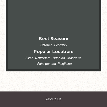
Best Season:
October - February
Popular Location:
Sikar - Nawalgarh - Dundlod - Mandawa
- Fatehpur and Jhunjhunu
About Us