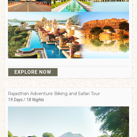
EXPLORE NOW
Rajasthan Adventure Biking and Safari Tour
19 Days / 18 Nights