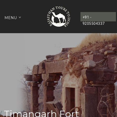
+91 -
MENU
9205504337
Timangarh Fort