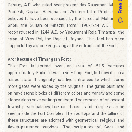
Free Quotes
Century A.D. who ruled over present day Rajasthan, Madhya
Pradesh, Gujarat, Haryana and Western Uttar Pradesh. It is
believed to have been occupied by the forces of Mohammad
Ghori, the Sultan of Ghazni from 1196-1244 A.D. It was
reconstructed in 1244 A.D. by Yaduvanshi Raja Timanpal, the
scion of Vijay Pal, the Raja of Bayana. This fact has been
supported by a stone engraving at the entrance of the Fort.
Architecture of Timangarh Fort :
This Fort is spread over an area of 51.5 hectares
approximately. Earlier, it was a very huge Fort, but now it is in a
ruined state. It originally had five entrances to which some
more gates were added by the Mughals. The gates built later
on have stone blocks of different colors and variety and some
stones slabs have writings on them. The remains of an ancient
township with palaces, bazaars, houses and Temples can be
seen inside the Fort Complex. The rooftops and the pillars of
these structures are adorned with geometrical, religious and
flower-patterned carvings. The sculptures of Gods and