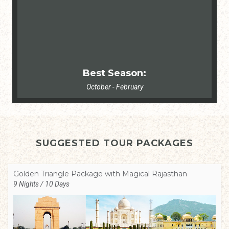
Best Season:
October - February
SUGGESTED TOUR PACKAGES
Golden Triangle Package with Magical Rajasthan
9 Nights / 10 Days