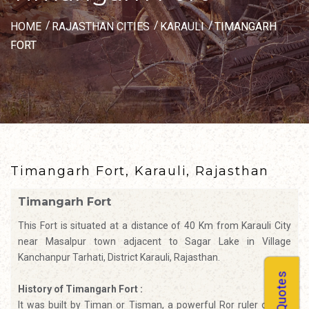
HOME
RAJASTHAN CITIES
KARAULI
TIMANGARH
FORT
Timangarh Fort, Karauli, Rajasthan
Timangarh Fort
This Fort is situated at a distance of 40 Km from Karauli City
near Masalpur town adjacent to Sagar Lake in Village
Kanchanpur Tarhati, District Karauli, Rajasthan.
History of Timangarh Fort :
It was built by Timan or Tisman, a powerful Ror ruler of 2nd