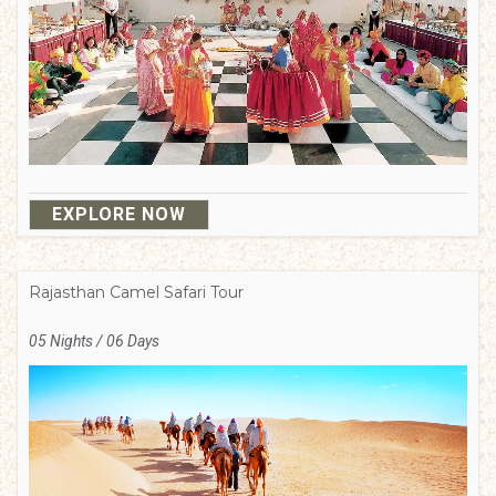
EXPLORE NOW
Rajasthan Camel Safari Tour
05 Nights / 06 Days