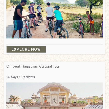
EXPLORE NOW
Off beat Rajasthan Cultural Tour
20 Days / 19 Nights