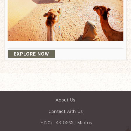
EXPLORE NOW
About Us
Contact with Us
(+120) - 4310666
/
Mail us