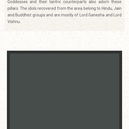
Goddesses and their tantric counterparts also adorn these
pillars. The idols recovered from the area belong to Hindu, Jain
and Buddhist groups and are mostly of Lord Ganesha and Lord
Vishnu.