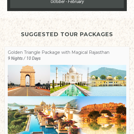
October - February
SUGGESTED TOUR PACKAGES
Golden Triangle Package with Magical Rajasthan
9 Nights / 10 Days