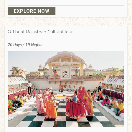
EXPLORE NOW
Off beat Rajasthan Cultural Tour
20 Days / 19 Nights