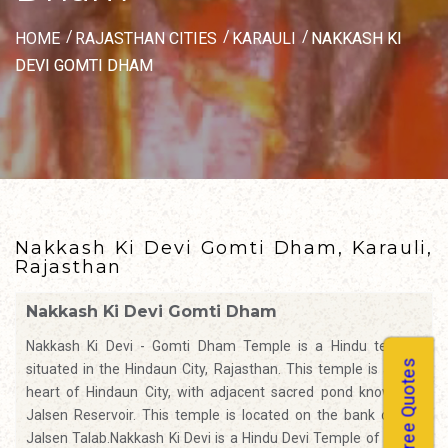
HOME
RAJASTHAN CITIES
KARAULI
NAKKASH KI
DEVI GOMTI DHAM
Nakkash Ki Devi Gomti Dham, Karauli,
Rajasthan
Nakkash Ki Devi Gomti Dham
Nakkash Ki Devi - Gomti Dham Temple is a Hindu temple,
Free Quotes
situated in the Hindaun City, Rajasthan. This temple is at the
heart of Hindaun City, with adjacent sacred pond known as
Jalsen Reservoir. This temple is located on the bank of the
Jalsen Talab.Nakkash Ki Devi is a Hindu Devi Temple of Durga