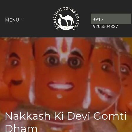
+91 -
MENU
9205504337
Nakkash Ki Devi Gomti
Dham