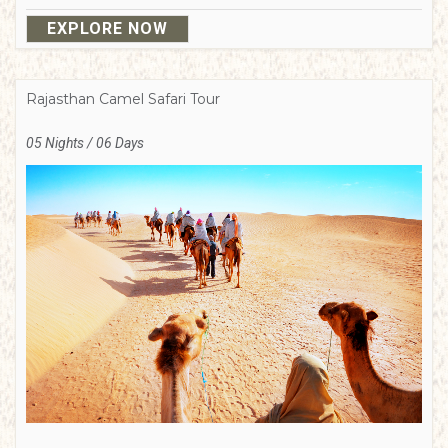
EXPLORE NOW
Rajasthan Camel Safari Tour
05 Nights / 06 Days