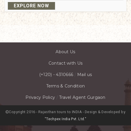
EXPLORE NOW
About Us
Contact with Us
(+120) - 4310666
/
Mail us
Terms & Condition
Privacy Policy
/
Travel Agent Gurgaon
Copyright 2016 - Rajasthan tours to INDIA - Design & Developed by
"Techpex India Pvt. Ltd."