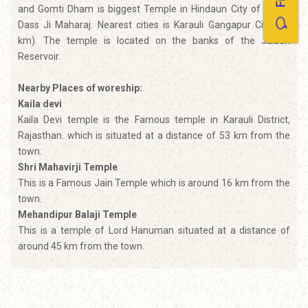
and Gomti Dham is biggest Temple in Hindaun City of Gomti
Dass Ji Maharaj. Nearest cities is Karauli Gangapur City (43
km). The temple is located on the banks of the Jalsen
Reservoir.
Nearby Places of woreship:
Kaila devi
Kaila Devi temple is the Famous temple in Karauli District,
Rajasthan. which is situated at a distance of 53 km from the
town.
Shri Mahavirji Temple
This is a Famous Jain Temple which is around 16 km from the
town.
Mehandipur Balaji Temple
This is a temple of Lord Hanuman situated at a distance of
around 45 km from the town.