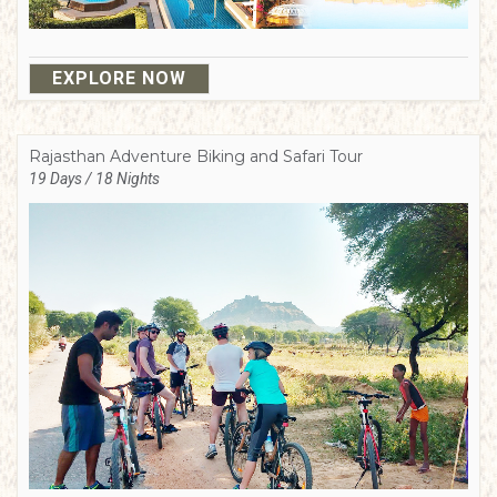
EXPLORE NOW
Rajasthan Adventure Biking and Safari Tour
19 Days / 18 Nights