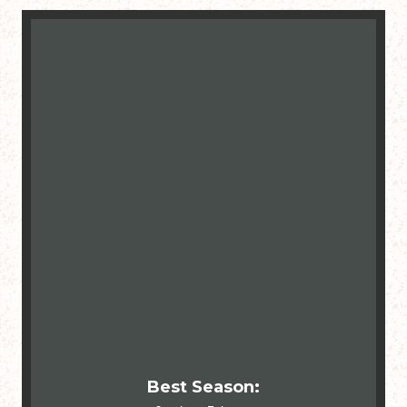
Best Season: