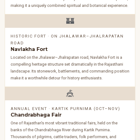
making it a uniquely combined spiritual and botanical experience.
🏰
HISTORIC FORT · ON JHALAWAR–JHALRAPATAN
ROAD
Navlakha Fort
Located on the Jhalawar–Jhalrapatan road, Navlakha Fort is a
compelling heritage structure set dramatically in the Rajasthani
landscape. Its stonework, battlements, and commanding position
make it a worthwhile detour for history enthusiasts.
🎪
ANNUAL EVENT · KARTIK PURNIMA (OCT–NOV)
Chandrabhaga Fair
One of Rajasthan's most vibrant traditional fairs, held on the
banks of the Chandrabhaga River during Kartik Purnima.
Thousands of pilgrims, cattle traders, folk performers, and