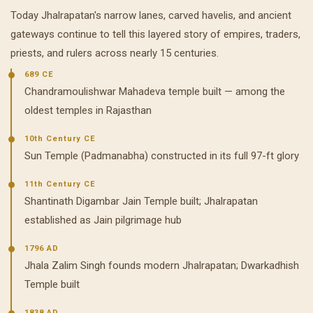
Today Jhalrapatan's narrow lanes, carved havelis, and ancient
gateways continue to tell this layered story of empires, traders,
priests, and rulers across nearly 15 centuries.
689 CE
Chandramoulishwar Mahadeva temple built — among the
oldest temples in Rajasthan
10th Century CE
Sun Temple (Padmanabha) constructed in its full 97-ft glory
11th Century CE
Shantinath Digambar Jain Temple built; Jhalrapatan
established as Jain pilgrimage hub
1796 AD
Jhala Zalim Singh founds modern Jhalrapatan; Dwarkadhish
Temple built
1838 AD