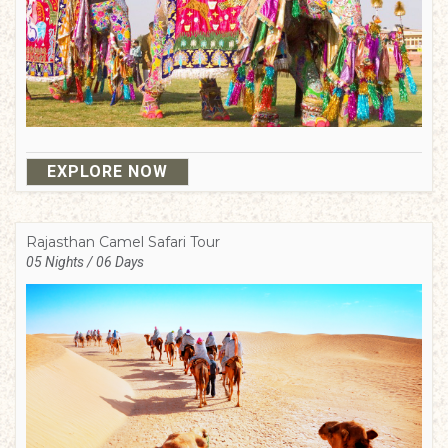
EXPLORE NOW
Rajasthan Camel Safari Tour
05 Nights / 06 Days