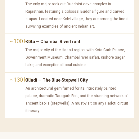
The only major rock-cut Buddhist cave complex in
Rajasthan, featuring a colossal Buddha figure and carved
stupas. Located near Kolvi village, they are among the finest
surviving examples of ancient Indian art.
~100 km
Kota — Chambal Riverfront
The major city of the Hadoti region, with Kota Garh Palace,
Government Museum, Chambal river safari, Kishore Sagar
Lake, and exceptional local cuisine.
~130 km
Bundi — The Blue Stepwell City
An architectural gem famed for its intricately painted
palace, dramatic Taragarh Fort, and the stunning network of
ancient baolis (stepwells). A must-visit on any Hadoti circuit
itinerary.