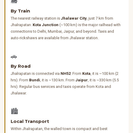
🚂
By Train
The nearest railway station is
Jhalawar City
, just 7 km from
Jhalrapatan.
Kota Junction
(~100 km) is the major railhead with
connections to Delhi, Mumbai, Jaipur, and beyond. Taxis and
auto-rickshaws are available from Jhalawar station.
🚗
By Road
Jhalrapatan is connected via
NH52
. From
Kota
, it is ~100 km (2
hrs). From
Bundi
, it is ~130 km. From
Jaipur
, it is ~330 km (5.5
hrs). Regular bus services and taxis operate from Kota and
Jhalawar.
🏙️
Local Transport
Within Jhalrapatan, the walled town is compact and best