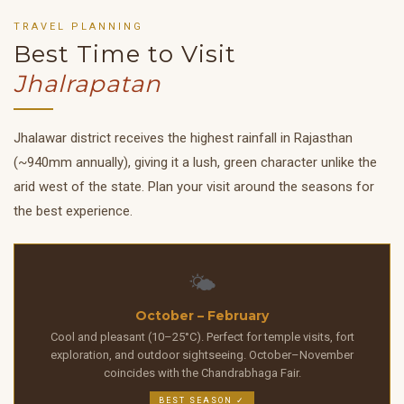
TRAVEL PLANNING
Best Time to Visit
Jhalrapatan
Jhalawar district receives the highest rainfall in Rajasthan
(~940mm annually), giving it a lush, green character unlike the
arid west of the state. Plan your visit around the seasons for
the best experience.
🌤️
October – February
Cool and pleasant (10–25°C). Perfect for temple visits, fort
exploration, and outdoor sightseeing. October–November
coincides with the Chandrabhaga Fair.
BEST SEASON ✓