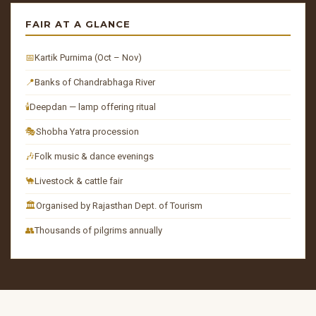
FAIR AT A GLANCE
📅
Kartik Purnima (Oct – Nov)
📍
Banks of Chandrabhaga River
🕯️
Deepdan — lamp offering ritual
🎭
Shobha Yatra procession
🎶
Folk music & dance evenings
🐪
Livestock & cattle fair
🏛️
Organised by Rajasthan Dept. of Tourism
👥
Thousands of pilgrims annually