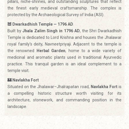
pillars, niche-shrines, and outstanding sculptures that reflect
the finest early medieval craftsmanship. The complex is
protected by the Archaeological Survey of India (ASI).
🕍 Dwarkadhish Temple — 1796 AD
Built by
Jhala Zalim Singh in 1796 AD
, the Shri Dwarkadhish
Temple is dedicated to Lord Krishna and houses the Jhalawar
royal family's deity, Navneetpriyaji. Adjacent to the temple is
the renowned
Herbal Garden
, home to a wide variety of
medicinal and aromatic plants used in traditional Ayurvedic
practice. This tranquil garden is an ideal complement to a
temple visit.
🏰 Navlakha Fort
Situated on the Jhalawar–Jhalrapatan road,
Navlakha Fort
is
a compelling historic structure worth visiting for its
architecture, stonework, and commanding position in the
landscape.