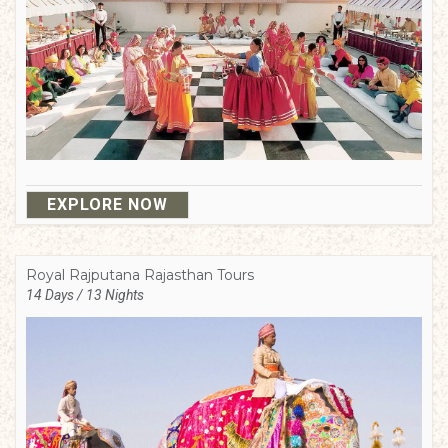
EXPLORE NOW
Royal Rajputana Rajasthan Tours
14 Days / 13 Nights