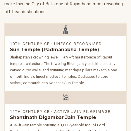
make this the City of Bells one of Rajasthan's most rewarding
off-beat destinations.
🛕
10TH CENTURY CE · UNESCO RECOGNISED
Sun Temple (Padmanabha Temple)
Jhalrapatan's crowning jewel — a 97-ft masterpiece of Rajput
temple architecture. The towering Bhumija-style shikhara, richly
carved outer walls, and stunning mandapa pillars make this one
of north India's finest medieval temples. Dedicated to Lord
Vishnu; comparable to Konark's Sun Temple.
🕌
11TH CENTURY CE · ACTIVE JAIN PILGRIMAGE
Shantinath Digambar Jain Temple
A 92-ft Jain temple housing a 1,000-year-old idol of Lord