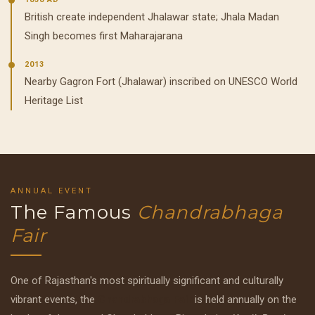
British create independent Jhalawar state; Jhala Madan
Singh becomes first Maharajarana
2013
Nearby Gagron Fort (Jhalawar) inscribed on UNESCO World
Heritage List
ANNUAL EVENT
The Famous
Chandrabhaga
Fair
One of Rajasthan's most spiritually significant and culturally
vibrant events, the
Chandrabhaga Fair
is held annually on the