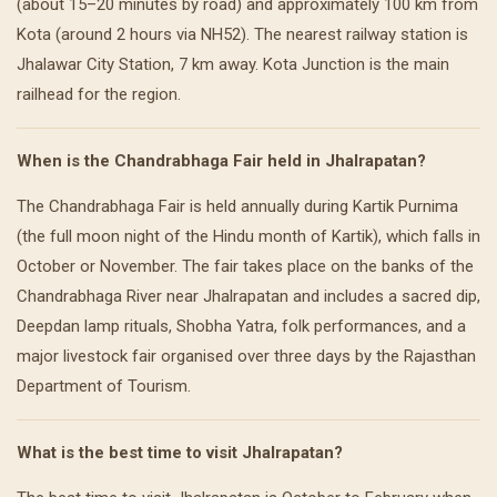
(about 15–20 minutes by road) and approximately 100 km from
Kota (around 2 hours via NH52). The nearest railway station is
Jhalawar City Station, 7 km away. Kota Junction is the main
railhead for the region.
When is the Chandrabhaga Fair held in Jhalrapatan?
The Chandrabhaga Fair is held annually during Kartik Purnima
(the full moon night of the Hindu month of Kartik), which falls in
October or November. The fair takes place on the banks of the
Chandrabhaga River near Jhalrapatan and includes a sacred dip,
Deepdan lamp rituals, Shobha Yatra, folk performances, and a
major livestock fair organised over three days by the Rajasthan
Department of Tourism.
What is the best time to visit Jhalrapatan?