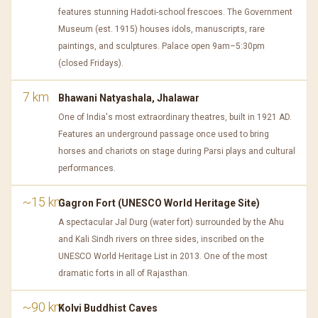
features stunning Hadoti-school frescoes. The Government
Museum (est. 1915) houses idols, manuscripts, rare
paintings, and sculptures. Palace open 9am–5:30pm
(closed Fridays).
7 km
Bhawani Natyashala, Jhalawar
One of India's most extraordinary theatres, built in 1921 AD.
Features an underground passage once used to bring
horses and chariots on stage during Parsi plays and cultural
performances.
~15 km
Gagron Fort (UNESCO World Heritage Site)
A spectacular Jal Durg (water fort) surrounded by the Ahu
and Kali Sindh rivers on three sides, inscribed on the
UNESCO World Heritage List in 2013. One of the most
dramatic forts in all of Rajasthan.
~90 km
Kolvi Buddhist Caves