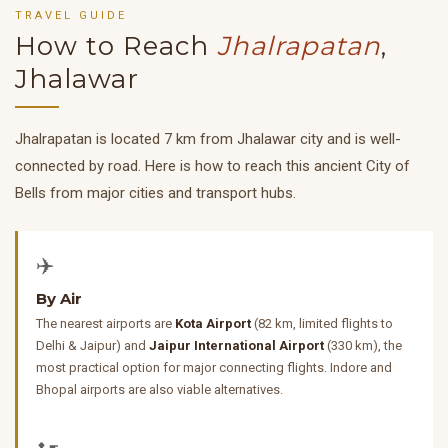
TRAVEL GUIDE
How to Reach
Jhalrapatan
,
Jhalawar
Jhalrapatan is located 7 km from Jhalawar city and is well-
connected by road. Here is how to reach this ancient City of
Bells from major cities and transport hubs.
✈️
By Air
The nearest airports are
Kota Airport
(82 km, limited flights to
Delhi & Jaipur) and
Jaipur International Airport
(330 km), the
most practical option for major connecting flights. Indore and
Bhopal airports are also viable alternatives.