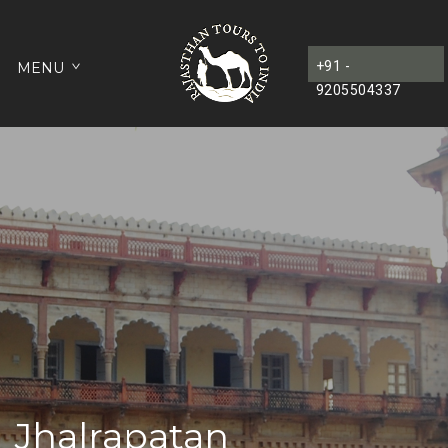
+91 -
MENU
9205504337
Jhalrapatan