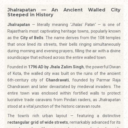
Jhalrapatan — An Ancient Walled City
Steeped in History
Jhalrapatan
— literally meaning
"Jhalas' Patan"
— is one of
Rajasthan's most captivating heritage towns, popularly known
as the
City of Bells
. The name derives from the 108 temples
that once lined its streets, their bells ringing simultaneously
during morning and evening prayers, filling the air with a divine
soundscape that echoed across the entire walled town.
Founded in
1796 AD by Jhala Zalim Singh
, the powerful Diwan
of Kota, the walled city was built on the ruins of the ancient
6th-century city of
Chandravati
, founded by Parmar Raja
Chandrasen and later devastated by medieval invaders. The
entire town was enclosed within fortified walls to protect
lucrative trade caravans from Pindari raiders, as Jhalrapatan
stood at a vital junction of the historic caravan route.
The town's rich urban layout — featuring a distinctive
rectangular grid of wide streets
, remarkably advanced for its