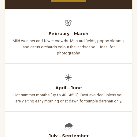
🌸
February – March
Mild weather and fewer crowds. Mustard fields, poppy blooms,
and citrus orchards colour the landscape — ideal for
photography.
☀️
April – June
Hot summer months (up to 40–45°C). Best avoided unless you
are visiting early morning or at dawn for temple darshan only.
🌧️
July – September