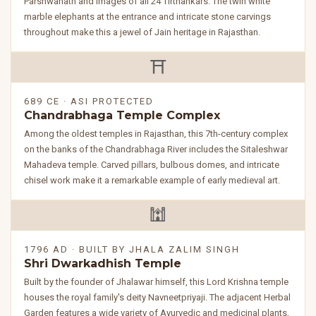
Parshwanath and images of all 24 Tirthankars. The twin white
marble elephants at the entrance and intricate stone carvings
throughout make this a jewel of Jain heritage in Rajasthan.
⛩️
689 CE · ASI PROTECTED
Chandrabhaga Temple Complex
Among the oldest temples in Rajasthan, this 7th-century complex
on the banks of the Chandrabhaga River includes the Sitaleshwar
Mahadeva temple. Carved pillars, bulbous domes, and intricate
chisel work make it a remarkable example of early medieval art.
🕍
1796 AD · BUILT BY JHALA ZALIM SINGH
Shri Dwarkadhish Temple
Built by the founder of Jhalawar himself, this Lord Krishna temple
houses the royal family's deity Navneetpriyaji. The adjacent Herbal
Garden features a wide variety of Ayurvedic and medicinal plants,