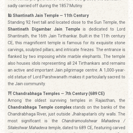
sadly carried off during the 1857 Mutiny.
🕌 Shantinath Jain Temple — 11th Century
Standing 92 feet tall and located close to the Sun Temple, the
Shantinath Digambar Jain Temple
is dedicated to Lord
Shantinath, the 16th Jain Tirthankar. Built in the 11th century
CE, this magnificent temple is famous for its exquisite stone
carvings, sculpted pillars, and intricate friezes. The entrance is
flanked by two imposing white marble elephants. The temple
also houses idols representing all 24 Tirthankars and remains
an active and important Jain pilgrimage centre. A 1,000-year-
old statue of Lord Parshwanath makes it particularly sacred to
the Jain community.
⛩️ Chandrabhaga Temples — 7th Century (689 CE)
Among the oldest surviving temples in Rajasthan, the
Chandrabhaga Temple complex
stands on the banks of the
Chandrabhaga River, just outside Jhalrapatan's city walls. The
most significant is the
Chandramoulishwar Mahadeva /
Sitaleshwar Mahadeva temple
, dated to 689 CE, featuring carved