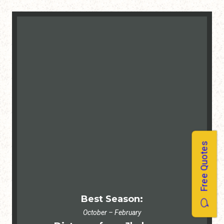
Free Quotes
Best Season:
October – February