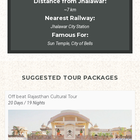
Distance from Jhalawar:
~7 km
Nearest Railway:
Jhalawar City Station
Famous For:
Sun Temple, City of Bells
SUGGESTED TOUR PACKAGES
Off beat Rajasthan Cultural Tour
20 Days / 19 Nights