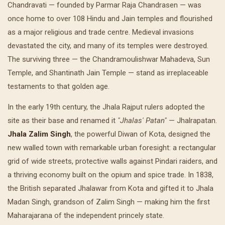
Chandravati — founded by Parmar Raja Chandrasen — was
once home to over 108 Hindu and Jain temples and flourished
as a major religious and trade centre. Medieval invasions
devastated the city, and many of its temples were destroyed.
The surviving three — the Chandramoulishwar Mahadeva, Sun
Temple, and Shantinath Jain Temple — stand as irreplaceable
testaments to that golden age.
In the early 19th century, the Jhala Rajput rulers adopted the
site as their base and renamed it
"Jhalas' Patan"
— Jhalrapatan.
Jhala Zalim Singh
, the powerful Diwan of Kota, designed the
new walled town with remarkable urban foresight: a rectangular
grid of wide streets, protective walls against Pindari raiders, and
a thriving economy built on the opium and spice trade. In 1838,
the British separated Jhalawar from Kota and gifted it to Jhala
Madan Singh, grandson of Zalim Singh — making him the first
Maharajarana of the independent princely state.