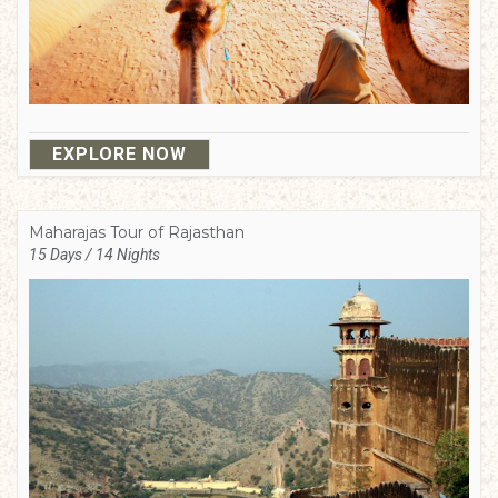
EXPLORE NOW
Maharajas Tour of Rajasthan
15 Days / 14 Nights