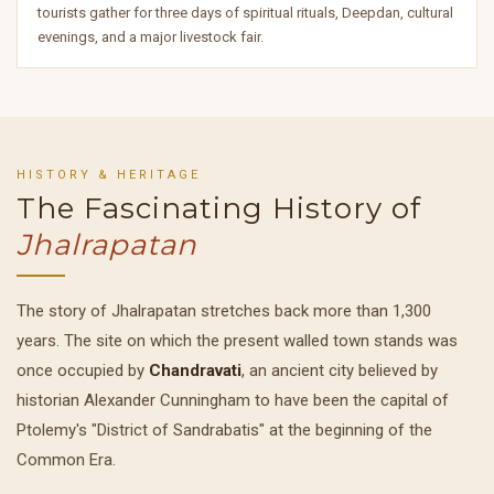
tourists gather for three days of spiritual rituals, Deepdan, cultural
evenings, and a major livestock fair.
HISTORY & HERITAGE
The Fascinating History of
Jhalrapatan
The story of Jhalrapatan stretches back more than 1,300
years. The site on which the present walled town stands was
once occupied by
Chandravati
, an ancient city believed by
historian Alexander Cunningham to have been the capital of
Ptolemy's "District of Sandrabatis" at the beginning of the
Common Era.