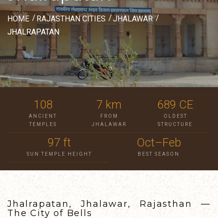
HOME
RAJASTHAN CITIES
JHALAWAR
JHALRAPATAN
108
7 km
689 CE
ANCIENT
FROM
OLDEST
TEMPLES
JHALAWAR
STRUCTURE
97 ft
Oct–Feb
SUN TEMPLE HEIGHT
BEST SEASON
Jhalrapatan, Jhalawar, Rajasthan —
The City of Bells