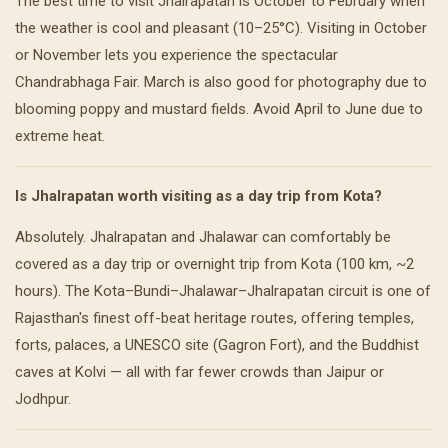
The best time to visit Jhalrapatan is October to February when
the weather is cool and pleasant (10–25°C). Visiting in October
or November lets you experience the spectacular
Chandrabhaga Fair. March is also good for photography due to
blooming poppy and mustard fields. Avoid April to June due to
extreme heat.
Is Jhalrapatan worth visiting as a day trip from Kota?
Absolutely. Jhalrapatan and Jhalawar can comfortably be
covered as a day trip or overnight trip from Kota (100 km, ~2
hours). The Kota–Bundi–Jhalawar–Jhalrapatan circuit is one of
Rajasthan's finest off-beat heritage routes, offering temples,
forts, palaces, a UNESCO site (Gagron Fort), and the Buddhist
caves at Kolvi — all with far fewer crowds than Jaipur or
Jodhpur.