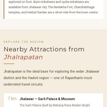
explored on foot. Auto-rickshaws and cycle-rickshaws are
available from Jhalawar city. The Navlakha Fort, Chandrabhaga
temples, and Herbal Garden are a short ride from the town centre.
EXPLORE THE REGION
Nearby Attractions from
Jhalrapatan
Jhalrapatan is the ideal base for exploring the wider Jhalawar
district and the Hadoti region — one of Rajasthan's most
underrated travel circuits.
7 km
Jhalawar — Garh Palace & Museum
The Garh Palace (built by Maharaj Rana Madan Singh)