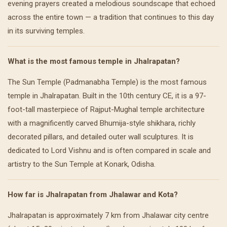
evening prayers created a melodious soundscape that echoed
across the entire town — a tradition that continues to this day
in its surviving temples.
What is the most famous temple in Jhalrapatan?
The Sun Temple (Padmanabha Temple) is the most famous
temple in Jhalrapatan. Built in the 10th century CE, it is a 97-
foot-tall masterpiece of Rajput-Mughal temple architecture
with a magnificently carved Bhumija-style shikhara, richly
decorated pillars, and detailed outer wall sculptures. It is
dedicated to Lord Vishnu and is often compared in scale and
artistry to the Sun Temple at Konark, Odisha.
How far is Jhalrapatan from Jhalawar and Kota?
Jhalrapatan is approximately 7 km from Jhalawar city centre