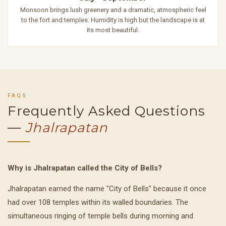
Monsoon brings lush greenery and a dramatic, atmospheric feel
to the fort and temples. Humidity is high but the landscape is at
its most beautiful.
FAQS
Frequently Asked Questions
—
Jhalrapatan
Why is Jhalrapatan called the City of Bells?
Jhalrapatan earned the name "City of Bells" because it once
had over 108 temples within its walled boundaries. The
simultaneous ringing of temple bells during morning and