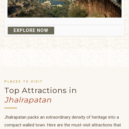
EXPLORE NOW
PLACES TO VISIT
Top Attractions in
Jhalrapatan
Jhalrapatan packs an extraordinary density of heritage into a
compact walled town. Here are the must-visit attractions that