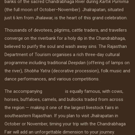
banks of the sacred Chandrabhaga River during
Kartik Purnima
(the full moon of October–November). Jhalrapatan, situated
just 6 km from Jhalawar, is the heart of this grand celebration.
Thousands of devotees, pilgrims, cattle traders, and travellers
converge on the riverbank for a holy dip in the Chandrabhaga,
believed to purify the soul and wash away sins. The Rajasthan
Department of Tourism organises a rich three-day cultural
programme including traditional
Deepdan
(offering of lamps on
the river),
Shobha Yatra
(decorative procession), folk music and
dance performances, and various competitions.
The accompanying
cattle fair
is equally famous, with cows,
horses, buffaloes, camels, and bullocks traded from across
the region — making it one of the largest livestock fairs in
southeastern Rajasthan. If you plan to visit Jhalrapatan in
October or November, timing your trip with the Chandrabhaga
Fair will add an unforgettable dimension to your journey.