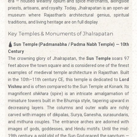
era — housed wealthy opium and spice merchants, alongside
priests, artisans, and royalty. Today, Jhalrapatan is an open-air
museum where Rajasthan's architectural genius, spiritual
traditions, and living heritage are on full display.
Key Temples & Monuments of Jhalrapatan
🛕 Sun Temple (Padmanabha / Padma Nabh Temple) — 10th
Century
The crowning glory of Jhalrapatan, the
Sun Temple
soars 97
feet above the town square and is considered one of the finest
examples of medieval temple architecture in Rajasthan. Built
in the 10th–11th century CE, this temple is dedicated to
Lord
Vishnu
and is often compared to the Sun Temple at Konark. Its
magnificent
shikhara
(spire) is an intricate amalgamation of
miniature towers built in the Bhumija style, tapering upward in
decreasing layers. The columns and outer walls are richly
carved with images of dikpalas, Surya, Ganesha, surasundaris,
and mithuna couples. The entrance arches are adorned with
images of gods, goddesses, and Hindu motifs. Until the mid-
19th century, a gold idol of the Sun God graced the sanctum —