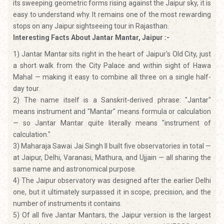
its sweeping geometric forms rising against the Jaipur sky, it is
easy to understand why. It remains one of the most rewarding
stops on any Jaipur sightseeing tour in Rajasthan.
Interesting Facts About Jantar Mantar, Jaipur :-
1) Jantar Mantar sits right in the heart of Jaipur's Old City, just
a short walk from the City Palace and within sight of Hawa
Mahal — making it easy to combine all three on a single half-
day tour.
2) The name itself is a Sanskrit-derived phrase: "Jantar"
means instrument and "Mantar" means formula or calculation
— so Jantar Mantar quite literally means "instrument of
calculation."
3) Maharaja Sawai Jai Singh II built five observatories in total —
at Jaipur, Delhi, Varanasi, Mathura, and Ujjain — all sharing the
same name and astronomical purpose.
4) The Jaipur observatory was designed after the earlier Delhi
one, but it ultimately surpassed it in scope, precision, and the
number of instruments it contains.
5) Of all five Jantar Mantars, the Jaipur version is the largest