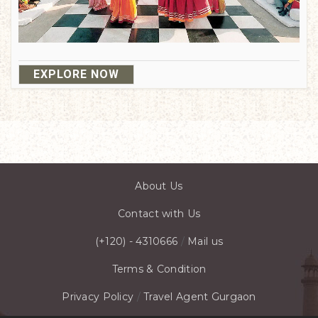
EXPLORE NOW
About Us
Contact with Us
(+120) - 4310666
/
Mail us
Terms & Condition
Privacy Policy
/
Travel Agent Gurgaon