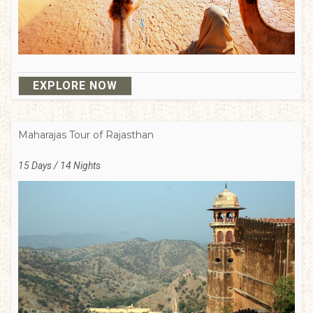
EXPLORE NOW
Maharajas Tour of Rajasthan
15 Days / 14 Nights