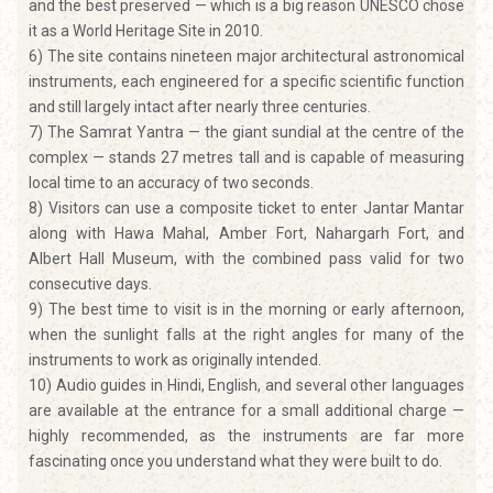
and the best preserved — which is a big reason UNESCO chose
it as a World Heritage Site in 2010.
6) The site contains nineteen major architectural astronomical
instruments, each engineered for a specific scientific function
and still largely intact after nearly three centuries.
7) The Samrat Yantra — the giant sundial at the centre of the
complex — stands 27 metres tall and is capable of measuring
local time to an accuracy of two seconds.
8) Visitors can use a composite ticket to enter Jantar Mantar
along with Hawa Mahal, Amber Fort, Nahargarh Fort, and
Albert Hall Museum, with the combined pass valid for two
consecutive days.
9) The best time to visit is in the morning or early afternoon,
when the sunlight falls at the right angles for many of the
instruments to work as originally intended.
10) Audio guides in Hindi, English, and several other languages
are available at the entrance for a small additional charge —
highly recommended, as the instruments are far more
fascinating once you understand what they were built to do.