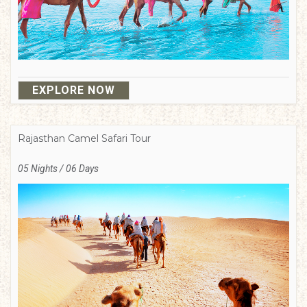
EXPLORE NOW
Rajasthan Camel Safari Tour
05 Nights / 06 Days