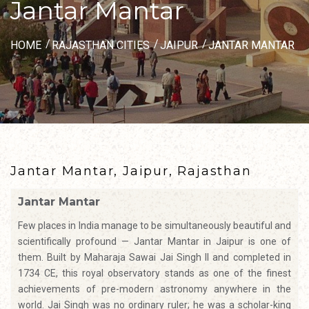
Jantar Mantar
HOME
RAJASTHAN CITIES
JAIPUR
JANTAR MANTAR
Jantar Mantar, Jaipur, Rajasthan
Jantar Mantar
Few places in India manage to be simultaneously beautiful and
scientifically profound — Jantar Mantar in Jaipur is one of
them. Built by Maharaja Sawai Jai Singh II and completed in
1734 CE, this royal observatory stands as one of the finest
achievements of pre-modern astronomy anywhere in the
world. Jai Singh was no ordinary ruler; he was a scholar-king