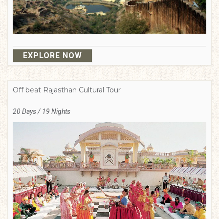
EXPLORE NOW
Off beat Rajasthan Cultural Tour
20 Days / 19 Nights