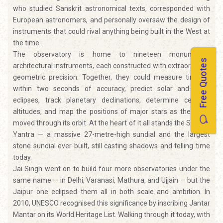
who studied Sanskrit astronomical texts, corresponded with
European astronomers, and personally oversaw the design of
instruments that could rival anything being built in the West at
the time.
The observatory is home to nineteen monumental
Free Quotes
architectural instruments, each constructed with extraordinary
geometric precision. Together, they could measure time to
within two seconds of accuracy, predict solar and lunar
eclipses, track planetary declinations, determine celestial
altitudes, and map the positions of major stars as the Earth
moved through its orbit. At the heart of it all stands the Samrat
Yantra — a massive 27-metre-high sundial and the largest
stone sundial ever built, still casting shadows and telling time
today.
Jai Singh went on to build four more observatories under the
same name — in Delhi, Varanasi, Mathura, and Ujjain — but the
Jaipur one eclipsed them all in both scale and ambition. In
2010, UNESCO recognised this significance by inscribing Jantar
Mantar on its World Heritage List. Walking through it today, with