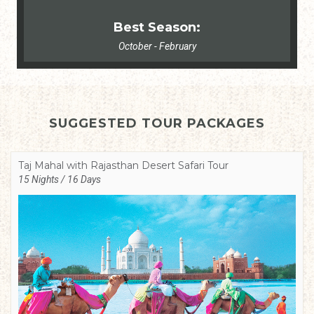
Best Season:
October - February
SUGGESTED TOUR PACKAGES
Taj Mahal with Rajasthan Desert Safari Tour
15 Nights / 16 Days