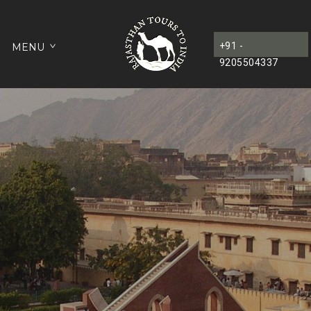
+91 -
MENU
9205504337