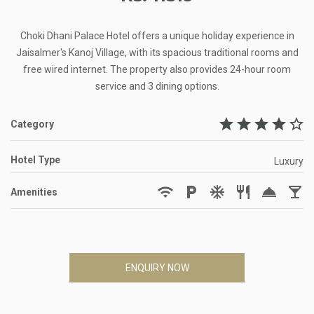
Choki Dhani Palace Hotel offers a unique holiday experience in
Jaisalmer's Kanoj Village, with its spacious traditional rooms and
free wired internet. The property also provides 24-hour room
service and 3 dining options.
star
star
star
star
star_border
Category
Hotel Type
Luxury
wifi
local_parking
ac_unit
restaurant
room_service
local_bar
Amenities
ENQUIRY NOW