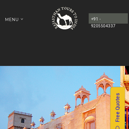
+91 -
MENU
9205504337
Free Quotes