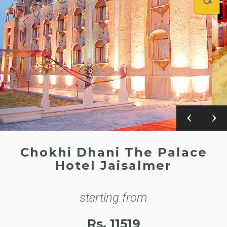
Chokhi Dhani The Palace
Hotel Jaisalmer
starting from
Rs. 11519